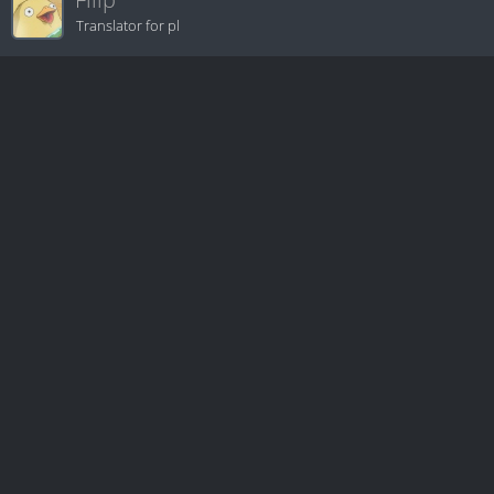
Translator for pl