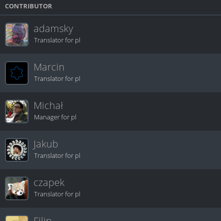
CONTRIBUTOR
adamsky
Translator for pl
Marcin
Translator for pl
Michał
Manager for pl
Jakub
Translator for pl
czapek
Translator for pl
Filip