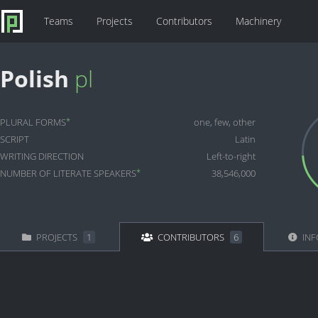
Teams
Projects
Contributors
Machinery
Polish
pl
*
PLURAL FORMS
one, few, other
SCRIPT
Latin
WRITING DIRECTION
Left-to-right
*
NUMBER OF LITERATE SPEAKERS
38,546,000
PROJECTS
1
CONTRIBUTORS
6
INF