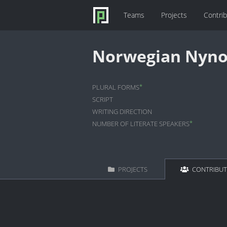
Teams
Projects
Contri
Norwegian Nyno
*
PLURAL FORMS
SCRIPT
WRITING DIRECTION
*
NUMBER OF LITERATE SPEAKERS
PROJECTS
CONTRIBU