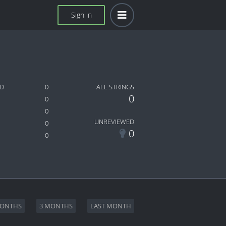
Sign in
ED
0
ALL STRINGS
0
0
0
UNREVIEWED
0
0
0
MONTHS
3 MONTHS
LAST MONTH