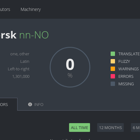
butors
Machinery
rsk
nn-NO
one, other
TRANSLAT
0
Latin
FUZZY
Left-to-right
WARNINGS
1,301,000
ERRORS
MISSING
TORS
INFO
ALL TIME
12 MONTHS
6 