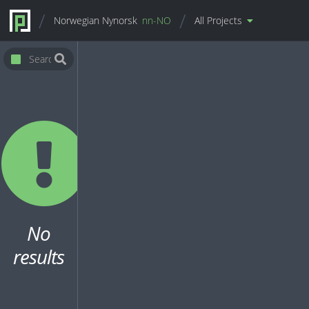
Norwegian Nynorsk
nn-NO
All Projects
No
results