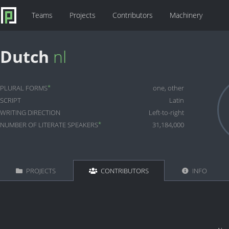
Teams
Projects
Contributors
Machinery
Dutch
nl
*
PLURAL FORMS
one, other
SCRIPT
Latin
WRITING DIRECTION
Left-to-right
*
NUMBER OF LITERATE SPEAKERS
31,184,000
PROJECTS
CONTRIBUTORS
INFO