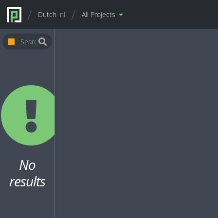
Dutch
nl
All Projects
No
results