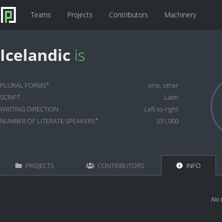
Teams
Projects
Contributors
Machinery
Icelandic
is
*
PLURAL FORMS
one, other
SCRIPT
Latin
WRITING DIRECTION
Left-to-right
*
NUMBER OF LITERATE SPEAKERS
331,000
PROJECTS
CONTRIBUTORS
INFO
No 