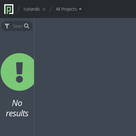
Icelandic
is
All Projects
No
results