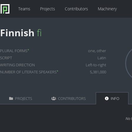
Teams
Projects
Contributors
Machinery
Finnish
fi
*
PLURAL FORMS
one, other
SCRIPT
Latin
WRITING DIRECTION
Left-to-right
*
NUMBER OF LITERATE SPEAKERS
5,381,000
PROJECTS
CONTRIBUTORS
INFO
No 