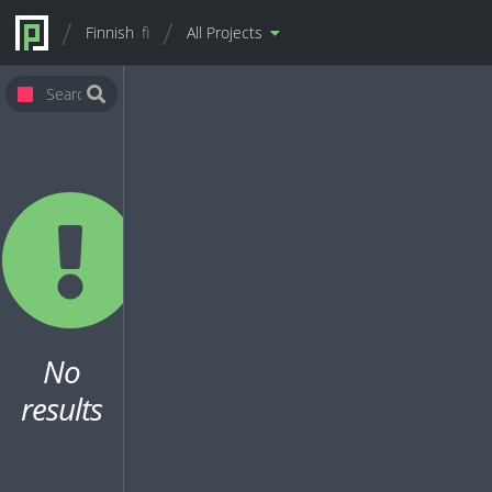
Finnish
fi
All Projects
No
results