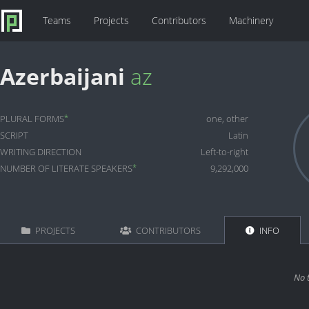
Teams
Projects
Contributors
Machinery
Azerbaijani
az
*
PLURAL FORMS
one, other
SCRIPT
Latin
WRITING DIRECTION
Left-to-right
*
NUMBER OF LITERATE SPEAKERS
9,292,000
PROJECTS
CONTRIBUTORS
INFO
No 