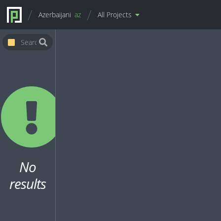
Azerbaijani
az
All Projects
No
results