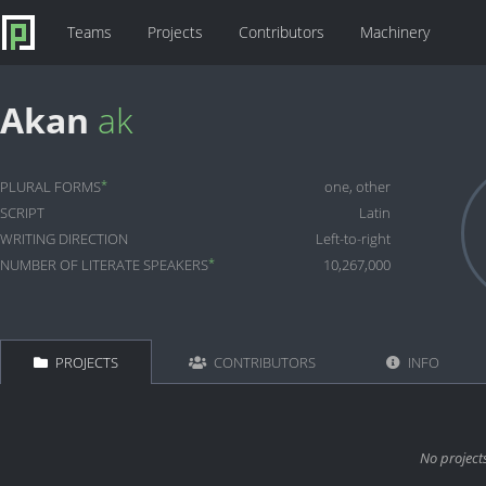
Teams
Projects
Contributors
Machinery
Akan
ak
*
PLURAL FORMS
one, other
SCRIPT
Latin
WRITING DIRECTION
Left-to-right
*
NUMBER OF LITERATE SPEAKERS
10,267,000
PROJECTS
CONTRIBUTORS
INFO
No project