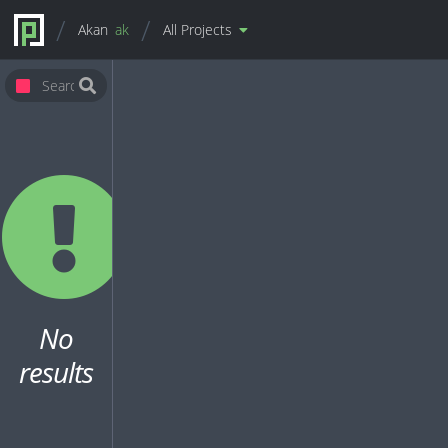
Akan
ak
All Projects
No
results