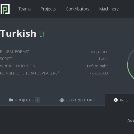
Teams
Projects
Contributors
Machinery
Turkish
tr
*
PLURAL FORMS
one, other
SCRIPT
Latin
WRITING DIRECTION
Left-to-right
*
NUMBER OF LITERATE SPEAKERS
77,783,000
PROJECTS
1
CONTRIBUTORS
INFO
No 