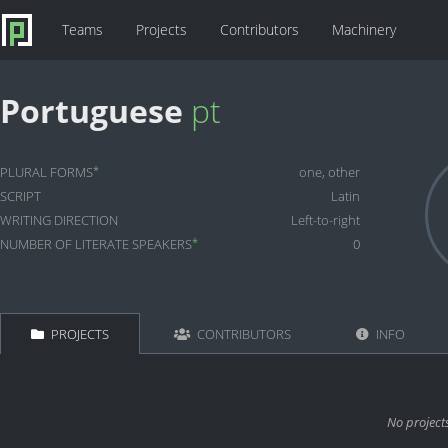
Teams
Projects
Contributors
Machinery
Portuguese
pt
*
PLURAL FORMS
one, other
SCRIPT
Latin
WRITING DIRECTION
Left-to-right
*
NUMBER OF LITERATE SPEAKERS
0
PROJECTS
CONTRIBUTORS
INFO
No project