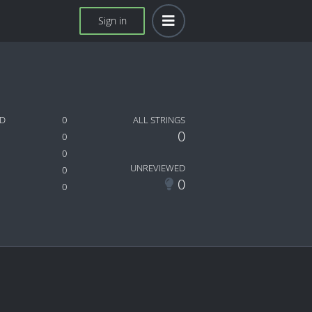
Sign in
ED
0
ALL STRINGS
0
0
0
UNREVIEWED
0
0
0