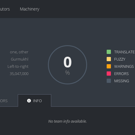
butors
Machinery
one, other
TRANSLAT
0
Gurmukhī
FUZZY
Left-to-right
WARNINGS
35,047,000
ERRORS
MISSING
TORS
INFO
No team info available.