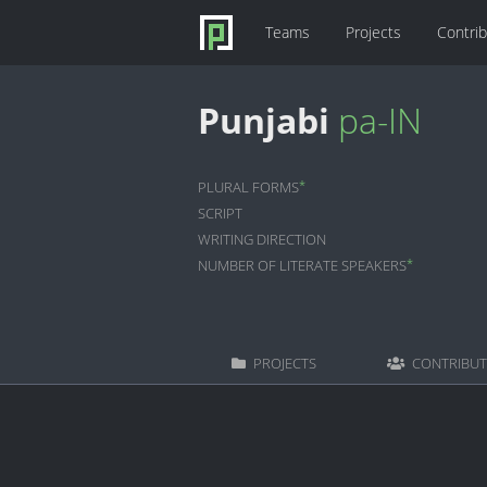
Teams
Projects
Contri
Punjabi
pa-IN
*
PLURAL FORMS
SCRIPT
WRITING DIRECTION
*
NUMBER OF LITERATE SPEAKERS
PROJECTS
CONTRIBU