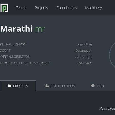
Teams
Projects
Contributors
Machinery
Marathi
mr
*
PLURAL FORMS
one, other
SCRIPT
Devanagari
WRITING DIRECTION
Left-to-right
*
NUMBER OF LITERATE SPEAKERS
87,619,000
PROJECTS
CONTRIBUTORS
INFO
No project