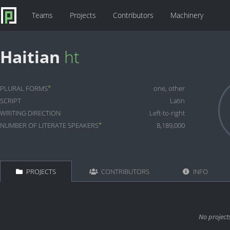
Teams
Projects
Contributors
Machinery
Haitian
ht
*
PLURAL FORMS
one, other
SCRIPT
Latin
WRITING DIRECTION
Left-to-right
*
NUMBER OF LITERATE SPEAKERS
8,189,000
PROJECTS
CONTRIBUTORS
INFO
No project