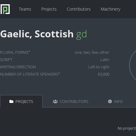
Teams
Projects
Contributors
Machinery
Gaelic, Scottish
gd
*
PLURAL FORMS
one, two, few, other
SCRIPT
Latin
WRITING DIRECTION
Left-to-right
*
NUMBER OF LITERATE SPEAKERS
63,000
PROJECTS
CONTRIBUTORS
INFO
No project