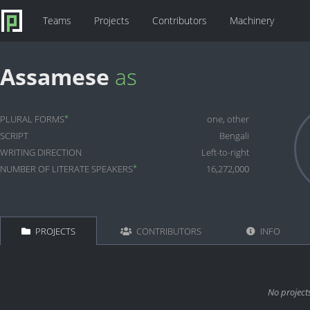
Teams
Projects
Contributors
Machinery
Assamese
as
*
PLURAL FORMS
one, other
SCRIPT
Bengali
WRITING DIRECTION
Left-to-right
*
NUMBER OF LITERATE SPEAKERS
16,272,000
PROJECTS
CONTRIBUTORS
INFO
No project