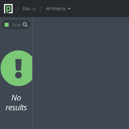
Zulu
zu
All Projects
No
results