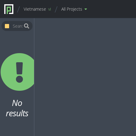
Vietnamese
vi
All Projects
No
results