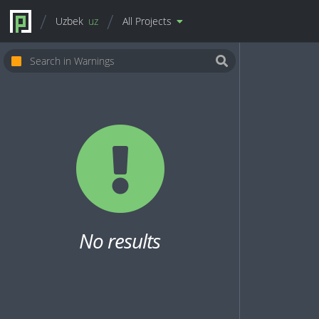
Uzbek
uz
All Projects
No results