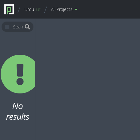
Urdu
ur
All Projects
No
results