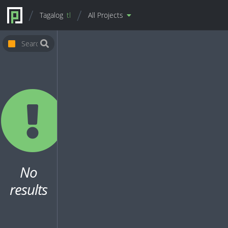
Tagalog
tl
All Projects
No
results