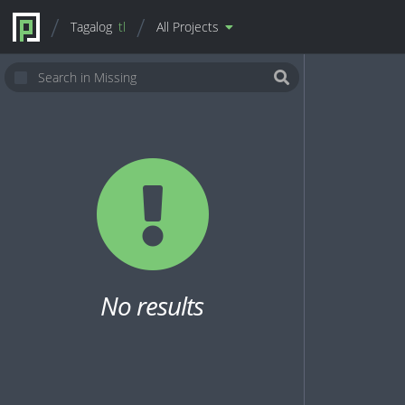
Tagalog
tl
All Projects
No results