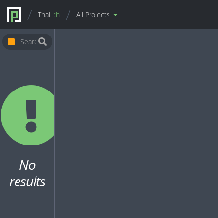
Thai
th
All Projects
No
results