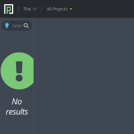
Thai
th
All Projects
No
results