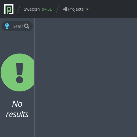
Swedish
sv-SE
All Projects
No
results