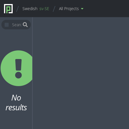
Swedish
sv-SE
All Projects
No
results