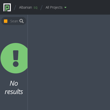
Albanian
sq
All Projects
No
results