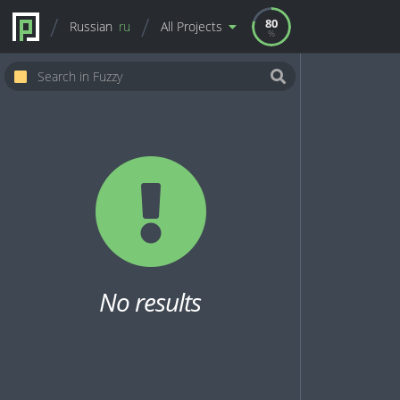
80
Russian
ru
All Projects
No results