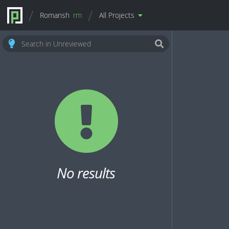
Romansh
rm
All Projects
No results