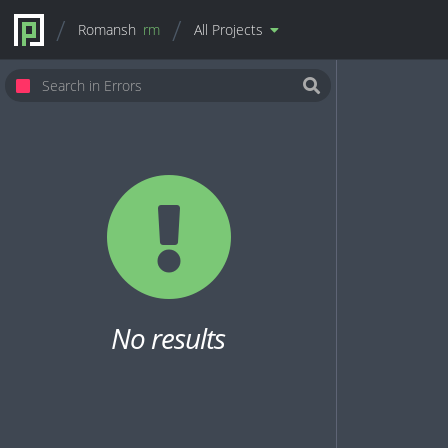
Romansh
rm
All Projects
No results