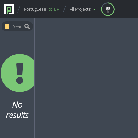
80
Portuguese
pt-BR
All Projects
No
results