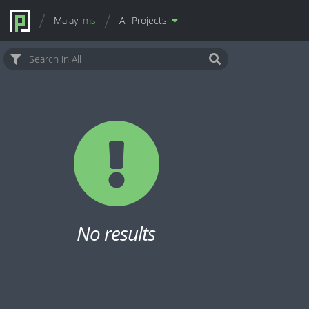
Malay
ms
All Projects
No results