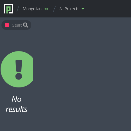
Mongolian
mn
All Projects
No
results