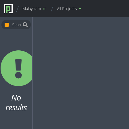
Malayalam
ml
All Projects
No
results