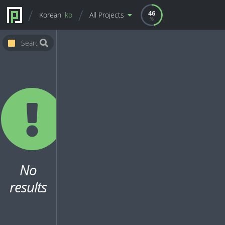
46
Korean
ko
All Projects
No
results