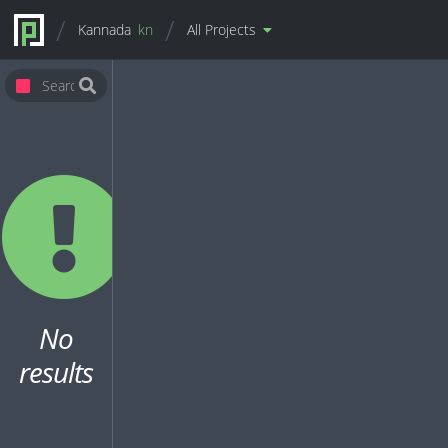
Kannada
kn
All Projects
No
results