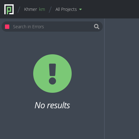
Khmer
km
All Projects
No results