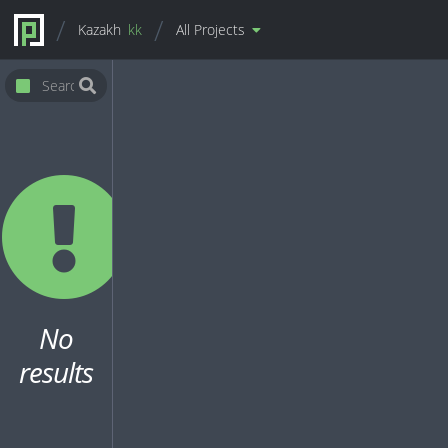
Kazakh
kk
All Projects
No
results