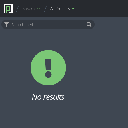
Kazakh
kk
All Projects
No results