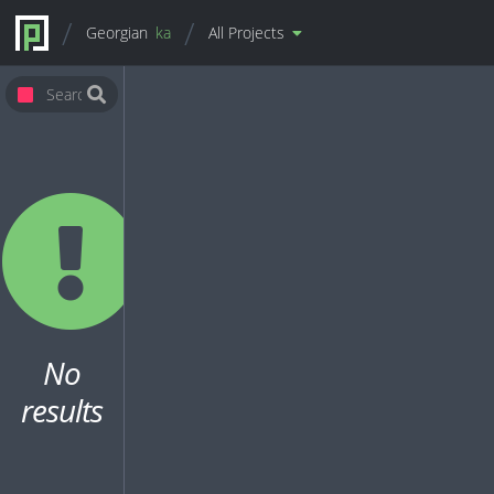
Georgian
ka
All Projects
No
results