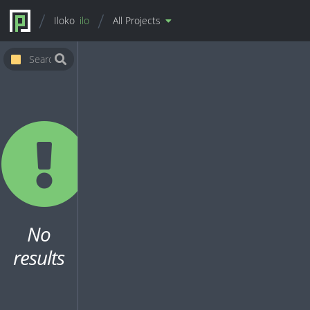
Iloko
ilo
All Projects
No
results