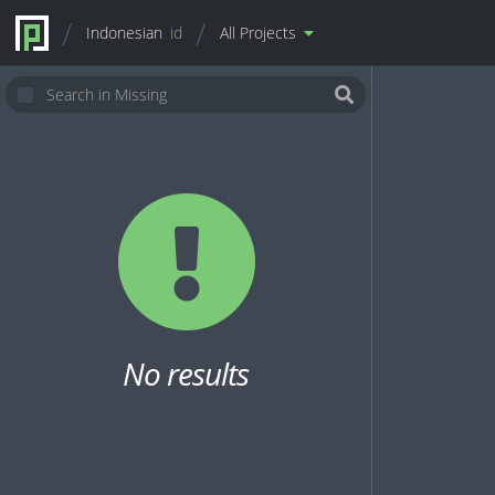
Indonesian
id
All Projects
No results