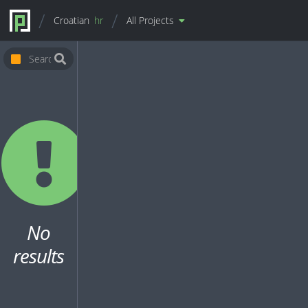
Croatian
hr
All Projects
No
results