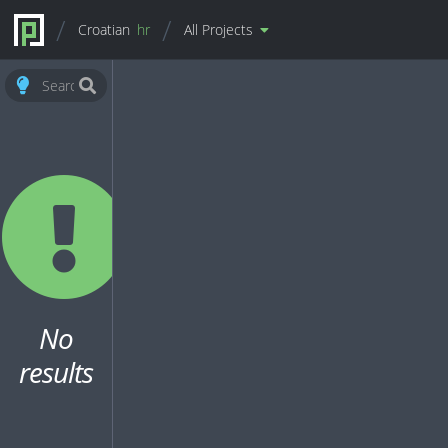
Croatian
hr
All Projects
No
results