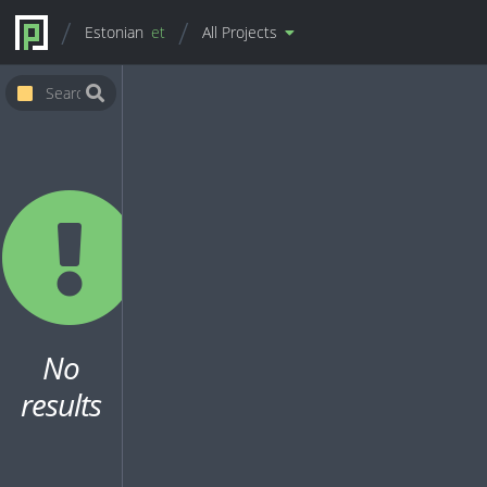
Estonian
et
All Projects
No
results