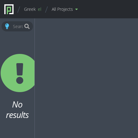
Greek
el
All Projects
No
results